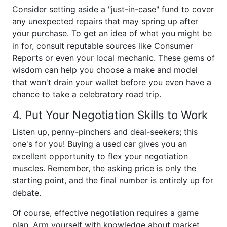
Consider setting aside a "just-in-case" fund to cover
any unexpected repairs that may spring up after
your purchase. To get an idea of what you might be
in for, consult reputable sources like Consumer
Reports or even your local mechanic. These gems of
wisdom can help you choose a make and model
that won't drain your wallet before you even have a
chance to take a celebratory road trip.
4. Put Your Negotiation Skills to Work
Listen up, penny-pinchers and deal-seekers; this
one's for you! Buying a used car gives you an
excellent opportunity to flex your negotiation
muscles. Remember, the asking price is only the
starting point, and the final number is entirely up for
debate.
Of course, effective negotiation requires a game
plan. Arm yourself with knowledge about market