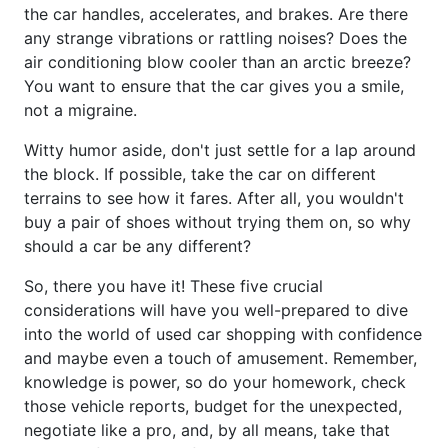
the car handles, accelerates, and brakes. Are there
any strange vibrations or rattling noises? Does the
air conditioning blow cooler than an arctic breeze?
You want to ensure that the car gives you a smile,
not a migraine.
Witty humor aside, don't just settle for a lap around
the block. If possible, take the car on different
terrains to see how it fares. After all, you wouldn't
buy a pair of shoes without trying them on, so why
should a car be any different?
So, there you have it! These five crucial
considerations will have you well-prepared to dive
into the world of used car shopping with confidence
and maybe even a touch of amusement. Remember,
knowledge is power, so do your homework, check
those vehicle reports, budget for the unexpected,
negotiate like a pro, and, by all means, take that