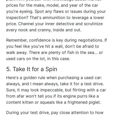
prices for the make, model, and year of the car
you're eyeing. Spot any flaws or issues during your
inspection? That's ammunition to leverage a lower
price. Channel your inner detective and scrutinize
every nook and cranny, inside and out.
Remember, confidence is key during negotiations. If
you feel like you've hit a wall, don't be afraid to
walk away. There are plenty of fish in the sea… or
used cars on the lot, in this case.
5. Take It for a Spin
Here's a golden rule when purchasing a used car:
always, and I mean always, take it for a test drive.
Sure, it may look impeccable, but flirting with a car
from afar won't tell you if its engine purrs like a
content kitten or squeals like a frightened piglet.
During your test drive, pay close attention to how