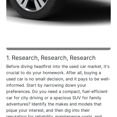
1. Research, Research, Research
Before diving headfirst into the used car market, it's
crucial to do your homework. After all, buying a
used car is no small decision, and it pays to be well-
informed. Start by narrowing down your
preferences. Do you need a compact, fuel-efficient
car for city driving or a spacious SUV for family
adventures? Identify the makes and models that
pique your interest, and then dig into their
reputation for reliability, maintenance costs, and