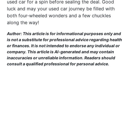
used car for a spin before sealing the deal. Good
luck and may your used car journey be filled with
both four-wheeled wonders and a few chuckles
along the way!
Author: This article is for informational purposes only and
is not a substitute for professional advice regarding health
or finances. It is not intended to endorse any individual or
company. This article is AI-generated and may contain
inaccuracies or unreliable information. Readers should
consult a qualified professional for personal advice.
This site is provided for informational purposes only. For more details,