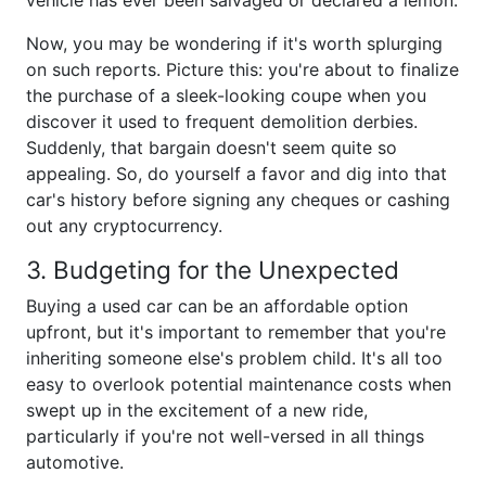
vehicle has ever been salvaged or declared a lemon.
Now, you may be wondering if it's worth splurging
on such reports. Picture this: you're about to finalize
the purchase of a sleek-looking coupe when you
discover it used to frequent demolition derbies.
Suddenly, that bargain doesn't seem quite so
appealing. So, do yourself a favor and dig into that
car's history before signing any cheques or cashing
out any cryptocurrency.
3. Budgeting for the Unexpected
Buying a used car can be an affordable option
upfront, but it's important to remember that you're
inheriting someone else's problem child. It's all too
easy to overlook potential maintenance costs when
swept up in the excitement of a new ride,
particularly if you're not well-versed in all things
automotive.