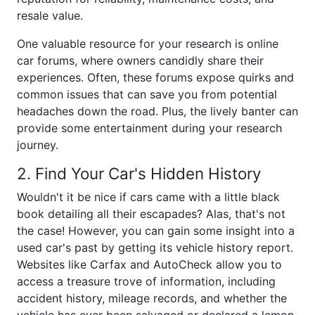
resale value.
One valuable resource for your research is online
car forums, where owners candidly share their
experiences. Often, these forums expose quirks and
common issues that can save you from potential
headaches down the road. Plus, the lively banter can
provide some entertainment during your research
journey.
2. Find Your Car's Hidden History
Wouldn't it be nice if cars came with a little black
book detailing all their escapades? Alas, that's not
the case! However, you can gain some insight into a
used car's past by getting its vehicle history report.
Websites like Carfax and AutoCheck allow you to
access a treasure trove of information, including
accident history, mileage records, and whether the