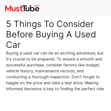
5 Things To Consider
Before Buying A Used
Car
Buying a used car can be an exciting adventure, but
it's crucial to be prepared. To ensure a smooth and
successful purchase, consider factors like budget,
vehicle history, maintenance records, and
conducting a thorough inspection. Don't forget to
haggle on the price and take a test drive. Making
informed decisions is key to finding the perfect ride.