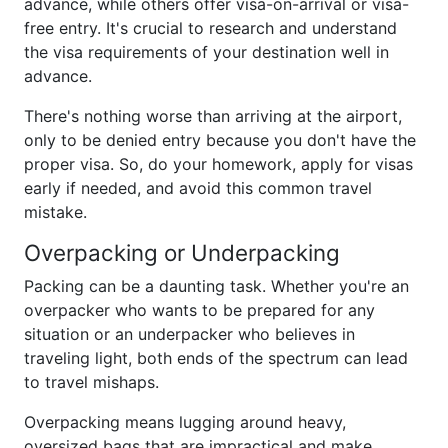
advance, while others offer visa-on-arrival or visa-
free entry. It's crucial to research and understand
the visa requirements of your destination well in
advance.
There's nothing worse than arriving at the airport,
only to be denied entry because you don't have the
proper visa. So, do your homework, apply for visas
early if needed, and avoid this common travel
mistake.
Overpacking or Underpacking
Packing can be a daunting task. Whether you're an
overpacker who wants to be prepared for any
situation or an underpacker who believes in
traveling light, both ends of the spectrum can lead
to travel mishaps.
Overpacking means lugging around heavy,
oversized bags that are impractical and make