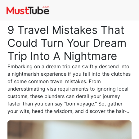
9 Travel Mistakes That
Could Turn Your Dream
Trip Into A Nightmare
Embarking on a dream trip can swiftly descend into
a nightmarish experience if you fall into the clutches
of some common travel mistakes. From
underestimating visa requirements to ignoring local
customs, these blunders can derail your journey
faster than you can say "bon voyage." So, gather
your wits, heed the wisdom, and discover the hair-
raising tales of those who've learned the hard way.
Be warned: this cautionary tale could make all the
difference between a travel triumph and a