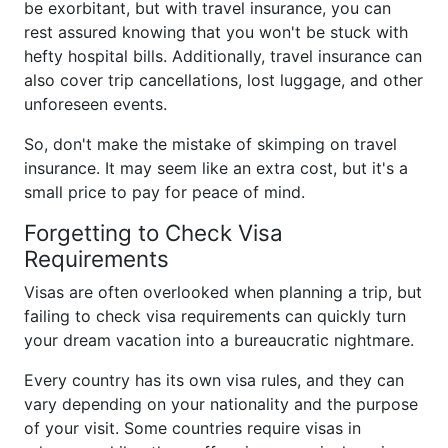
be exorbitant, but with travel insurance, you can
rest assured knowing that you won't be stuck with
hefty hospital bills. Additionally, travel insurance can
also cover trip cancellations, lost luggage, and other
unforeseen events.
So, don't make the mistake of skimping on travel
insurance. It may seem like an extra cost, but it's a
small price to pay for peace of mind.
Forgetting to Check Visa
Requirements
Visas are often overlooked when planning a trip, but
failing to check visa requirements can quickly turn
your dream vacation into a bureaucratic nightmare.
Every country has its own visa rules, and they can
vary depending on your nationality and the purpose
of your visit. Some countries require visas in