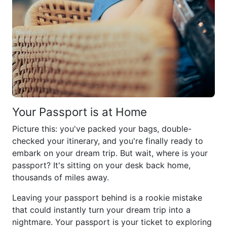
Your Passport is at Home
Picture this: you've packed your bags, double-
checked your itinerary, and you're finally ready to
embark on your dream trip. But wait, where is your
passport? It's sitting on your desk back home,
thousands of miles away.
Leaving your passport behind is a rookie mistake
that could instantly turn your dream trip into a
nightmare. Your passport is your ticket to exploring