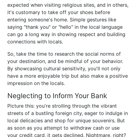
expected when visiting religious sites, and in others,
it's customary to take off your shoes before
entering someone's home. Simple gestures like
saying "thank you" or "hello" in the local language
can go a long way in showing respect and building
connections with locals.
So, take the time to research the social norms of
your destination, and be mindful of your behavior.
By showcasing cultural sensitivity, you'll not only
have a more enjoyable trip but also make a positive
impression on the locals.
Neglecting to Inform Your Bank
Picture this: you're strolling through the vibrant
streets of a bustling foreign city, eager to indulge in
local delicacies and shop for unique souvenirs. But
as soon as you attempt to withdraw cash or use
your credit card, it gets declined. Nightmare, right?