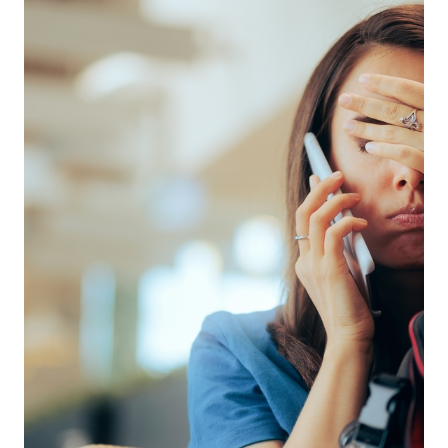
disastrous misadventure.