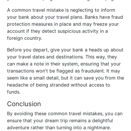
A common travel mistake is neglecting to inform
your bank about your travel plans. Banks have fraud
protection measures in place and may freeze your
account if they detect suspicious activity in a
foreign country.
Before you depart, give your bank a heads up about
your travel dates and destinations. This way, they
can make a note in their system, ensuring that your
transactions won't be flagged as fraudulent. It may
seem like a small detail, but it can save you from the
headache of being stranded without access to
funds.
Conclusion
By avoiding these common travel mistakes, you can
ensure that your dream trip remains a delightful
adventure rather than turning into a nightmare.