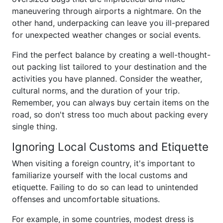
maneuvering through airports a nightmare. On the
other hand, underpacking can leave you ill-prepared
for unexpected weather changes or social events.
Find the perfect balance by creating a well-thought-
out packing list tailored to your destination and the
activities you have planned. Consider the weather,
cultural norms, and the duration of your trip.
Remember, you can always buy certain items on the
road, so don't stress too much about packing every
single thing.
Ignoring Local Customs and Etiquette
When visiting a foreign country, it's important to
familiarize yourself with the local customs and
etiquette. Failing to do so can lead to unintended
offenses and uncomfortable situations.
For example, in some countries, modest dress is