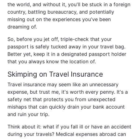
the world, and without it, you'll be stuck in a foreign
country, battling bureaucracy, and potentially
missing out on the experiences you've been
dreaming of.
So, before you jet off, triple-check that your
passport is safely tucked away in your travel bag.
Better yet, keep it in a designated passport holder
that you always know the location of.
Skimping on Travel Insurance
Travel insurance may seem like an unnecessary
expense, but trust me, it's worth every penny. It's a
safety net that protects you from unexpected
mishaps that can quickly drain your bank account
and ruin your trip.
Think about it: what if you fall ill or have an accident
during your travels? Medical expenses abroad can