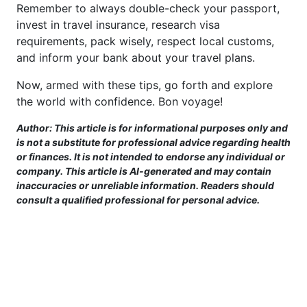
Remember to always double-check your passport,
invest in travel insurance, research visa
requirements, pack wisely, respect local customs,
and inform your bank about your travel plans.
Now, armed with these tips, go forth and explore
the world with confidence. Bon voyage!
Author: This article is for informational purposes only and
is not a substitute for professional advice regarding health
or finances. It is not intended to endorse any individual or
company. This article is AI-generated and may contain
inaccuracies or unreliable information. Readers should
consult a qualified professional for personal advice.