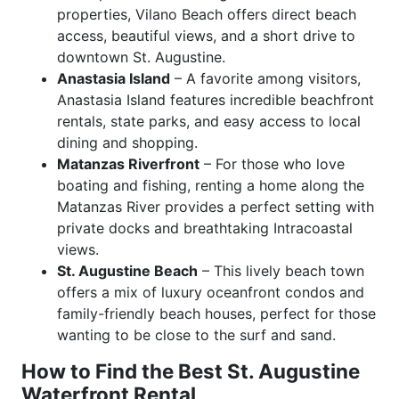
properties, Vilano Beach offers direct beach
access, beautiful views, and a short drive to
downtown St. Augustine.
Anastasia Island
– A favorite among visitors,
Anastasia Island features incredible beachfront
rentals, state parks, and easy access to local
dining and shopping.
Matanzas Riverfront
– For those who love
boating and fishing, renting a home along the
Matanzas River provides a perfect setting with
private docks and breathtaking Intracoastal
views.
St. Augustine Beach
– This lively beach town
offers a mix of luxury oceanfront condos and
family-friendly beach houses, perfect for those
wanting to be close to the surf and sand.
How to Find the Best St. Augustine
Waterfront Rental