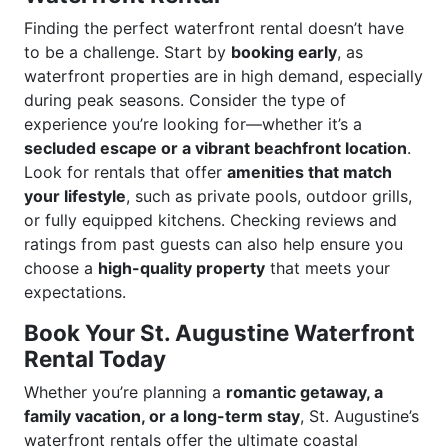
Finding the perfect waterfront rental doesn’t have
to be a challenge. Start by
booking early
, as
waterfront properties are in high demand, especially
during peak seasons. Consider the type of
experience you’re looking for—whether it’s a
secluded escape or a vibrant beachfront location
.
Look for rentals that offer
amenities that match
your lifestyle
, such as private pools, outdoor grills,
or fully equipped kitchens. Checking reviews and
ratings from past guests can also help ensure you
choose a
high-quality property
that meets your
expectations.
Book Your St. Augustine Waterfront
Rental Today
Whether you’re planning a
romantic getaway, a
family vacation, or a long-term stay
, St. Augustine’s
waterfront rentals offer the ultimate coastal