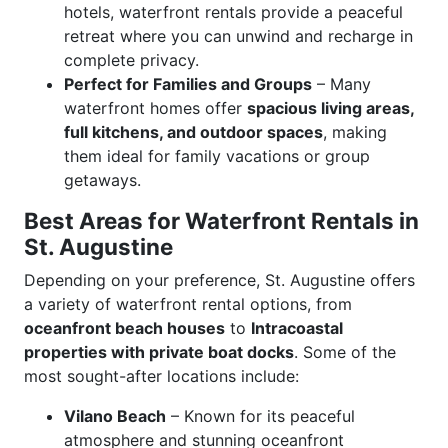
hotels, waterfront rentals provide a peaceful
retreat where you can unwind and recharge in
complete privacy.
Perfect for Families and Groups
– Many
waterfront homes offer
spacious living areas,
full kitchens, and outdoor spaces
, making
them ideal for family vacations or group
getaways.
Best Areas for Waterfront Rentals in
St. Augustine
Depending on your preference, St. Augustine offers
a variety of waterfront rental options, from
oceanfront beach houses
to
Intracoastal
properties with private boat docks
. Some of the
most sought-after locations include:
Vilano Beach
– Known for its peaceful
atmosphere and stunning oceanfront