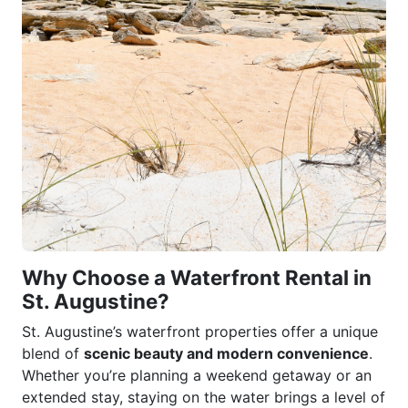
Why Choose a Waterfront Rental in
St. Augustine?
St. Augustine’s waterfront properties offer a unique
blend of
scenic beauty and modern convenience
.
Whether you’re planning a weekend getaway or an
extended stay, staying on the water brings a level of