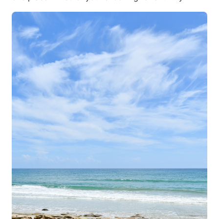
vacation home, a cozy beachside cottage, or a
long-term waterfront rental, St. Augustine provides
an unparalleled experience for visitors and residents
alike. With its stunning coastal views, historic charm,
and world-class attractions, St. Augustine has
become a top destination for travelers looking for
more than just a place to stay. Renting a waterfront
home allows you to enjoy the best of both worlds—
easy access to pristine beaches, boating, and
waterfront dining, while still being close to the
vibrant culture of America’s oldest city.