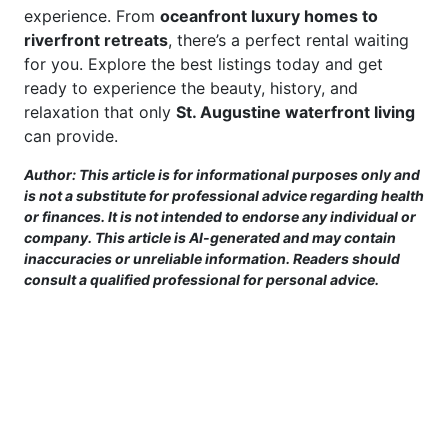
experience. From
oceanfront luxury homes to
riverfront retreats
, there’s a perfect rental waiting
for you. Explore the best listings today and get
ready to experience the beauty, history, and
relaxation that only
St. Augustine waterfront living
can provide.
Author: This article is for informational purposes only and
is not a substitute for professional advice regarding health
or finances. It is not intended to endorse any individual or
company. This article is AI-generated and may contain
inaccuracies or unreliable information. Readers should
consult a qualified professional for personal advice.