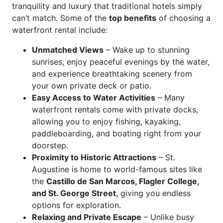
tranquility and luxury that traditional hotels simply
can’t match. Some of the
top benefits
of choosing a
waterfront rental include:
Unmatched Views
– Wake up to stunning
sunrises, enjoy peaceful evenings by the water,
and experience breathtaking scenery from
your own private deck or patio.
Easy Access to Water Activities
– Many
waterfront rentals come with private docks,
allowing you to enjoy fishing, kayaking,
paddleboarding, and boating right from your
doorstep.
Proximity to Historic Attractions
– St.
Augustine is home to world-famous sites like
the
Castillo de San Marcos, Flagler College,
and St. George Street
, giving you endless
options for exploration.
Relaxing and Private Escape
– Unlike busy