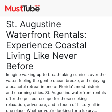
St. Augustine
Waterfront Rentals:
Experience Coastal
Living Like Never
Before
Imagine waking up to breathtaking sunrises over the
water, feeling the gentle ocean breeze, and enjoying
a peaceful retreat in one of Florida’s most historic
and charming cities. St. Augustine waterfront rentals
offer the perfect escape for those seeking
relaxation, adventure, and a touch of history all in
one place. Whether you're looking for a luxury